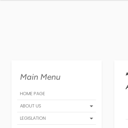
Main Menu
HOME PAGE
ABOUT US
LEGISLATION