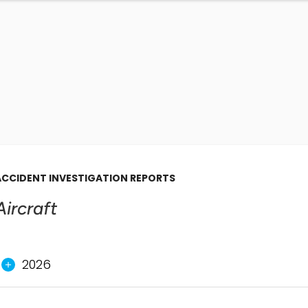
ACCIDENT INVESTIGATION REPORTS
Aircraft
2026