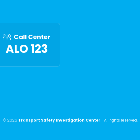
Call Center
ALO 123
©
2026
Transport Safety Investigation Center
-
All rights reserved
.