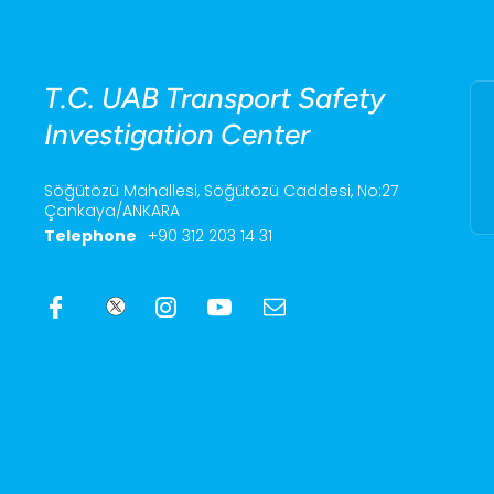
T.C. UAB Transport Safety
Investigation Center
Söğütözü Mahallesi, Söğütözü Caddesi, No:27
Çankaya/ANKARA
Telephone
+90 312 203 14 31