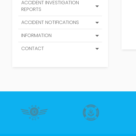
ACCIDENT INVESTIGATION
REPORTS
ACCIDENT NOTIFICATIONS
INFORMATION
CONTACT