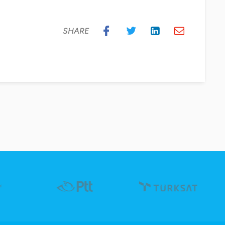
SHARE
“