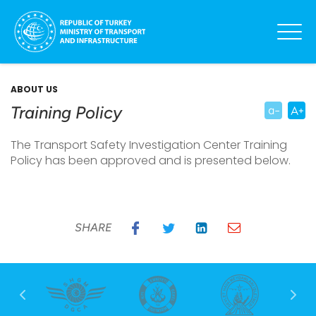
ABOUT US
Training Policy
The Transport Safety Investigation Center Training
Policy has been approved and is presented below.
SHARE