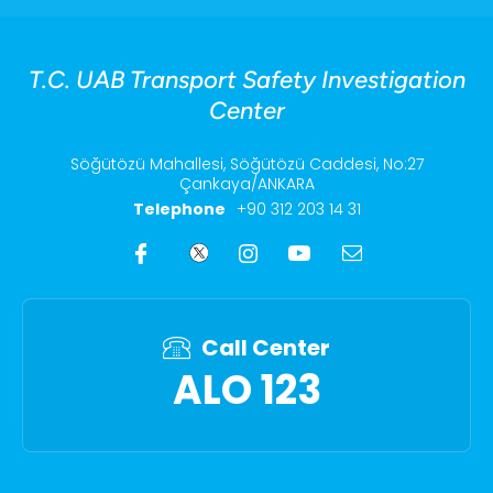
T.C. UAB Transport Safety Investigation
Center
Söğütözü Mahallesi, Söğütözü Caddesi, No:27
Çankaya/ANKARA
Telephone
+90 312 203 14 31
Call Center
ALO 123